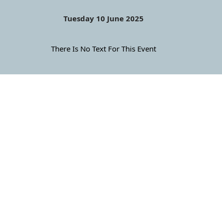
Tuesday 10 June 2025
There Is No Text For This Event