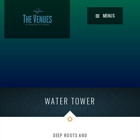
MENUS
WATER TOWER
DEEP ROOTS AND