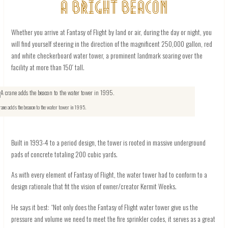
A BRIGHT BEACON
Whether you arrive at Fantasy of Flight by land or air, during the day or night, you
will find yourself steering in the direction of the magnificent 250,000 gallon, red
and white checkerboard water tower, a prominent landmark soaring over the
facility at more than 150′ tall.
rane adds the beacon to the water tower in 1995.
Built in 1993-4 to a period design, the tower is rooted in massive underground
pads of concrete totaling 200 cubic yards.
As with every element of Fantasy of Flight, the water tower had to conform to a
design rationale that fit the vision of owner/creator Kermit Weeks.
He says it best: “Not only does the Fantasy of Flight water tower give us the
pressure and volume we need to meet the fire sprinkler codes, it serves as a great