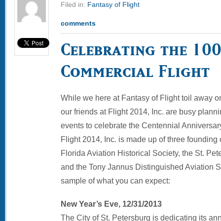
Filed in:
Fantasy of Flight
comments
Celebrating the 10
Commercial Flight
While we here at Fantasy of Flight toil away o
our friends at Flight 2014, Inc. are busy plann
events to celebrate the Centennial Anniversary 
Flight 2014, Inc. is made up of three founding
Florida Aviation Historical Society, the St. P
and the Tony Jannus Distinguished Aviation So
sample of what you can expect:
New Year’s Eve, 12/31/2013
The City of St. Petersburg is dedicating its an