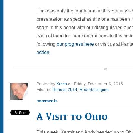
This was only the fourth time in this Society’s 
presentation as special as this one has been
share in this honor with our distinguished air
each of them for their contributions to this hi
following
our progress here
or visit us at Fanta
action.
Posted by
Kevin
on Friday, December 6, 2013
Filed in:
Benoist 2014
,
Roberts Engine
comments
A Visit to Ohio
This week, Kermit and Andy headed up to Ohio