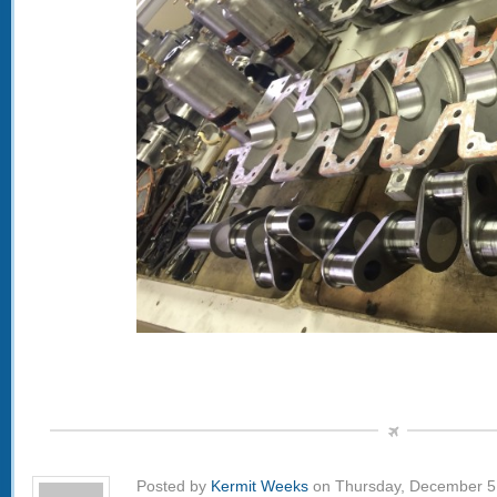
Posted by
Kermit Weeks
on Thursday, December 5