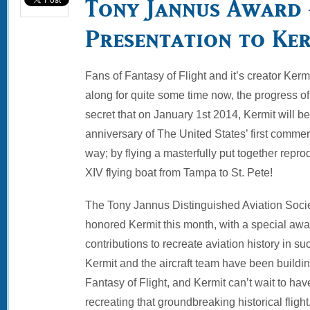
Tony Jannus Award 
Presentation to Ke
Fans of Fantasy of Flight and it’s creator Kerm
along for quite some time now, the progress of 
secret that on January 1st 2014, Kermit will
anniversary of The United States’ first commerci
way; by flying a masterfully put together repr
XIV flying boat from Tampa to St. Pete!
The Tony Jannus Distinguished Aviation Soci
honored Kermit this month, with a special awa
contributions to recreate aviation history in 
Kermit and the aircraft team have been buildin
Fantasy of Flight, and Kermit can’t wait to have
recreating that groundbreaking historical flight