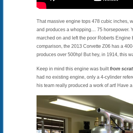
That massive engine tops 478 cubic inches, 
and produces a whopping… 75 horsepower. Ye
marched on and left the poor Roberts Engine
comparison, the 2013 Corvette Z06 has a 400
produces over 500hp! But hey, in 1914, this wa
Keep in mind this engine was built
from scra
had no existing engine, only a 4-cylinder refe
his team really produced a work of art! Have a