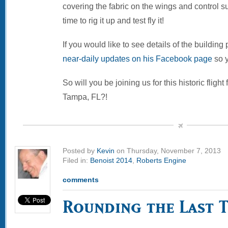
covering the fabric on the wings and control su
time to rig it up and test fly it!
If you would like to see details of the building
near-daily updates on his Facebook page
so y
So will you be joining us for this historic flight
Tampa, FL?!
Posted by
Kevin
on Thursday, November 7, 2013
Filed in:
Benoist 2014
,
Roberts Engine
comments
Rounding the Last 