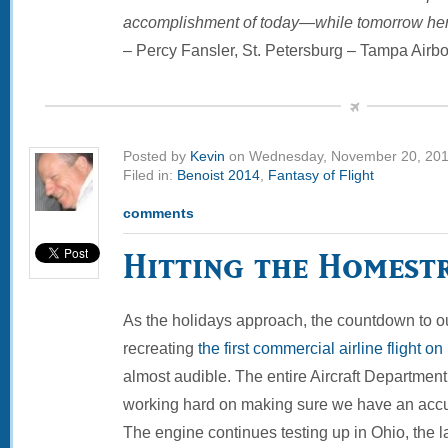
accomplishment of today—while tomorrow hera
– Percy Fansler, St. Petersburg – Tampa Airbo
Posted by
Kevin
on Wednesday, November 20, 20
Filed in:
Benoist 2014
,
Fantasy of Flight
comments
Hitting the Homest
As the holidays approach, the countdown to o
recreating
the first commercial airline flight o
almost audible. The entire Aircraft Department 
working hard on making sure we have an accur
The engine continues testing up in Ohio, the l