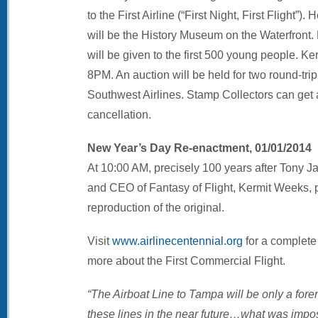
to the First Airline (“First Night, First Flight”)
will be the History Museum on the Waterfront.
will be given to the first 500 young people. K
8PM. An auction will be held for two round-trip
Southwest Airlines. Stamp Collectors can get a 
cancellation.
New Year’s Day Re-enactment, 01/01/2014
At 10:00 AM, precisely 100 years after Tony Jan
and CEO of Fantasy of Flight, Kermit Weeks, pla
reproduction of the original.
Visit
www.airlinecentennial.org
for a complete 
more about the First Commercial Flight.
“The Airboat Line to Tampa will be only a forer
these lines in the near future…what was impos