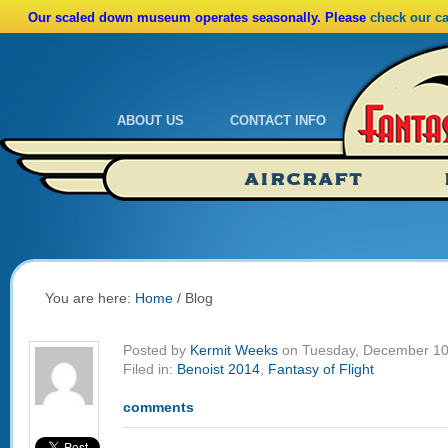
Our scaled down museum operates seasonally. Please
check our c
ABOUT US
CONTACT INFO
Admissions
Calendar
AIRCRAFT
Ride A Real Biplane
Admissions
Calendar
Directions
You are here:
Home
/
Blog
Posted by
Kermit Weeks
on Tuesday, December 10
Filed in:
Benoist 2014
,
Fantasy of Flight
comments