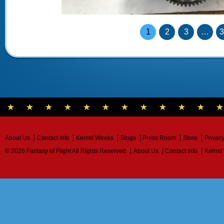
1
2
3
…
About Us
Contact Info
Kermit Weeks
Blogs
Press Room
Store
Privacy
© 2026 Fantasy of Flight All Rights Reserved.
About Us
Contact Info
Kermit