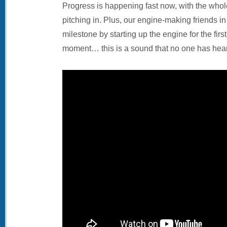
Progress is happening fast now, with the whol
pitching in. Plus, our engine-making friends i
milestone by starting up the engine for the firs
moment… this is a sound that no one has hear