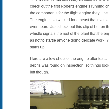
check out the first Roberts engine’s running c
the components for the flight engine they’ll b
The engine is a wicked-loud beast that rivals
ever heard. Just check out this clip of her on t
whistle signals the rest of the plant that the e
as not to startle anyone doing delicate work
starts up!
Here are a few shots of the engine after test 
debris was found on inspection, so things loo
left though…