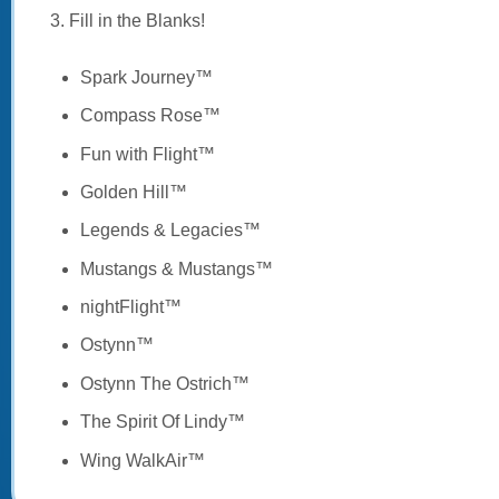
3. Fill in the Blanks!
Spark Journey™
Compass Rose™
Fun with Flight™
Golden Hill™
Legends & Legacies™
Mustangs & Mustangs™
nightFlight™
Ostynn™
Ostynn The Ostrich™
The Spirit Of Lindy™
Wing WalkAir™