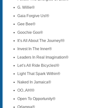
G. Willie®
Gaia Forgive Us!®
Gee Bee®
Goochie Goo®
It’s All About The Journey!®
Invest In The Inner®
Leaders In Real Imagination®
Let’s All Ride Bicycles!®
Light That Spark Within®
Naked In Jamaica®
OO..AH!®
Open To Opportunity®
Orlampa®