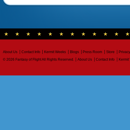
About Us
Contact Info
Kermit Weeks
Blogs
Press Room
Store
Privacy
© 2026 Fantasy of Flight All Rights Reserved.
About Us
Contact Info
Kermit