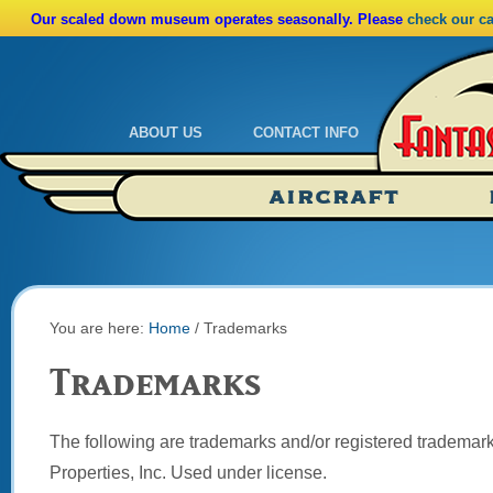
Our scaled down museum operates seasonally. Please
check our c
ABOUT US
CONTACT INFO
Admissions
Calendar
AIRCRAFT
Ride A Real Biplane
Admissions
Calendar
Directions
You are here:
Home
/
Trademarks
Trademarks
The following are trademarks and/or registered trademark
Properties, Inc. Used under license.