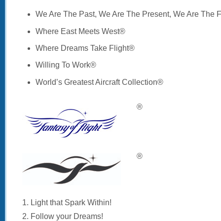
We Are The Past, We Are The Present, We Are The 
Where East Meets West®
Where Dreams Take Flight®
Willing To Work®
World’s Greatest Aircraft Collection®
®
®
1. Light that Spark Within!
2. Follow your Dreams!