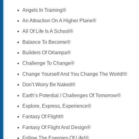
Angels In Training®
An Attraction On A Higher Plane®
All Of Life Is A School®
Balance To Become®
Builders Of Orlampa®
Challenge To Change®
Change Yourself And You Change The World!®
Don’t Worry Be Naked®
Earth’s Potential / Challenges Of Tomorrow®
Explore, Express, Experience®
Fantasy Of Flight®
Fantasy Of Flight And Design®
Follow The Energies Of Life!®