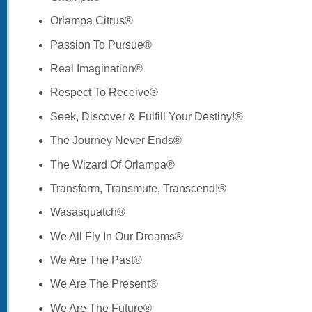
Orlampa Citrus®
Passion To Pursue®
Real Imagination®
Respect To Receive®
Seek, Discover & Fulfill Your Destiny!®
The Journey Never Ends®
The Wizard Of Orlampa®
Transform, Transmute, Transcend!®
Wasasquatch®
We All Fly In Our Dreams®
We Are The Past®
We Are The Present®
We Are The Future®