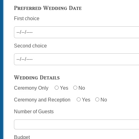
Preferred Wedding Date
First choice
Second choice
Wedding Details
Ceremony Only
Yes
No
Ceremony and Reception
Yes
No
Number of Guests
Budget