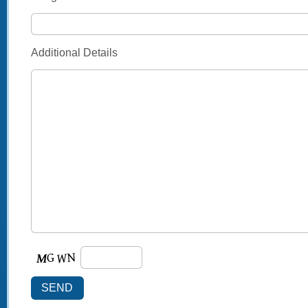
Additional Details