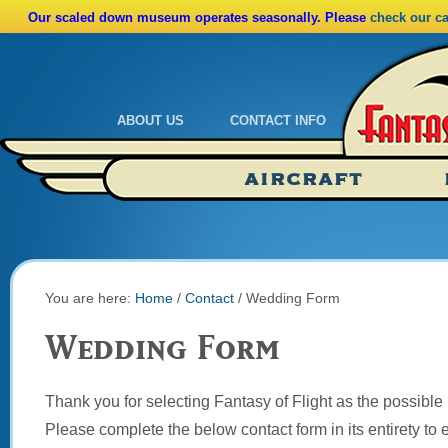
Our scaled down museum operates seasonally. Please
check our c
ABOUT US
CONTACT INFO
Admissions
Calendar
AIRCRAFT
Ride A Real Biplane
Admissions
Calendar
Directions
You are here:
Home
/
Contact
/
Wedding Form
Wedding Form
Thank you for selecting Fantasy of Flight as the possible
Please complete the below contact form in its entirety to