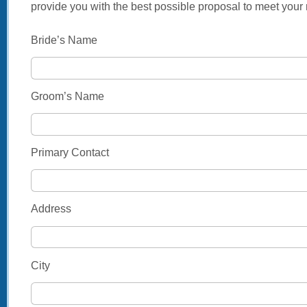
provide you with the best possible proposal to meet your
Bride’s Name
Groom’s Name
Primary Contact
Address
City