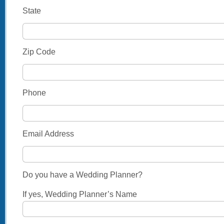
State
Zip Code
Phone
Email Address
Do you have a Wedding Planner?
If yes, Wedding Planner’s Name