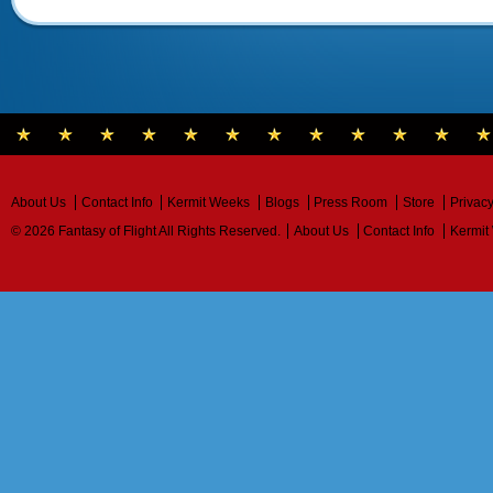
About Us
Contact Info
Kermit Weeks
Blogs
Press Room
Store
Privacy
© 2026 Fantasy of Flight All Rights Reserved.
About Us
Contact Info
Kermit