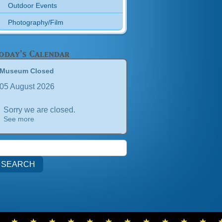
Outdoor Events
Photography/Film
oday's Calendar
Museum Closed
05 August 2026
Sorry we are closed.
See more
earch
or: