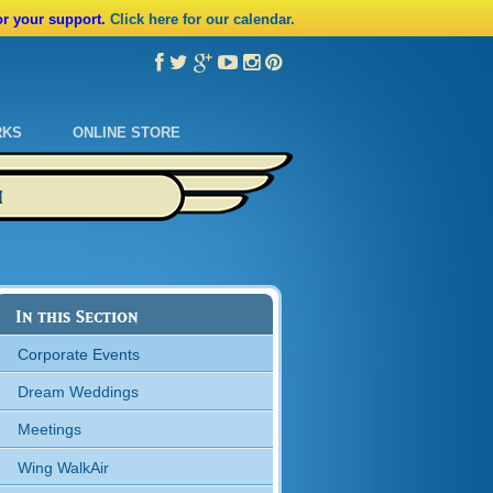
or your support.
Click here for our calendar.
RKS
ONLINE STORE
M
In this Section
Corporate Events
Dream Weddings
Meetings
Wing WalkAir