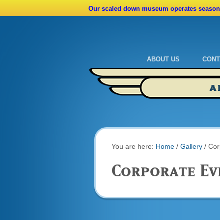
Our scaled down museum operates seasona
ABOUT US
CONT
Admissions
Cale
A
Ride A Real Biplane
Admi
Calendar
Direc
You are here:
Home
/
Gallery
/
Cor
Corporate Ev