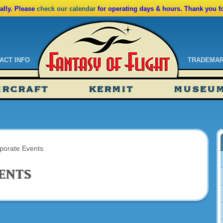
lly. Please
check our calendar
for operating days & hours. Thank you f
ACT INFO
TRADEMA
ndar
IRCRAFT
KERMIT
MUSEU
ssions
tions
porate Events
ents