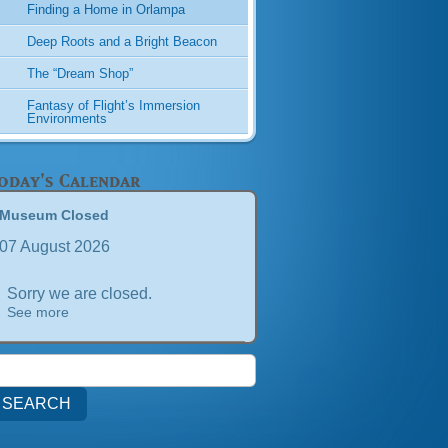
Finding a Home in Orlampa
Deep Roots and a Bright Beacon
The “Dream Shop”
Fantasy of Flight’s Immersion
Environments
oday's Calendar
Museum Closed
07 August 2026
Sorry we are closed.
See more
earch
or: