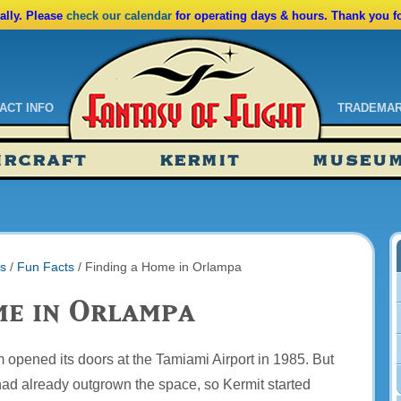
lly. Please
check our calendar
for operating days & hours. Thank you f
ACT INFO
TRADEMA
ndar
IRCRAFT
KERMIT
MUSEU
ssions
tions
s
/
Fun Facts
/
Finding a Home in Orlampa
me in Orlampa
opened its doors at the Tamiami Airport in 1985. But
had already outgrown the space, so Kermit started