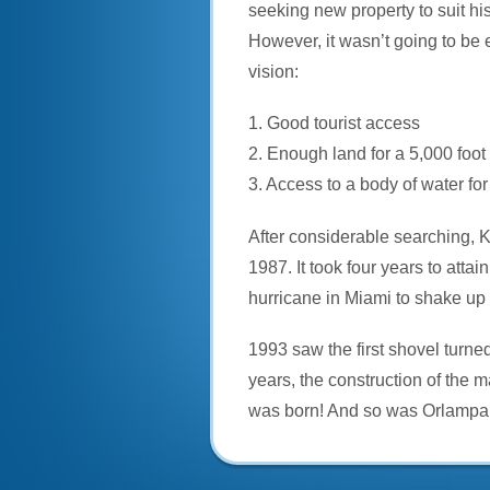
seeking new property to suit his 
However, it wasn’t going to be ea
vision:
1. Good tourist access
2. Enough land for a 5,000 foo
3. Access to a body of water fo
After considerable searching, Ke
1987. It took four years to att
hurricane in Miami to shake up 
1993 saw the first shovel turne
years, the construction of the
was born! And so was Orlampa: 