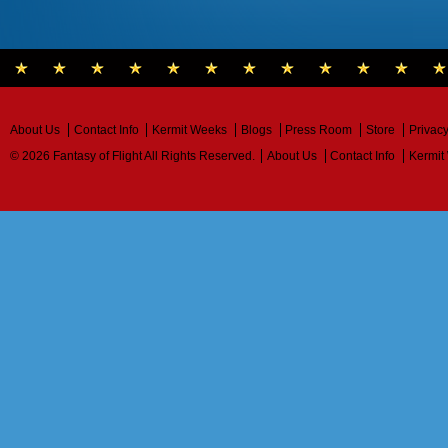
About Us
Contact Info
Kermit Weeks
Blogs
Press Room
Store
Privacy
© 2026 Fantasy of Flight All Rights Reserved.
About Us
Contact Info
Kermit