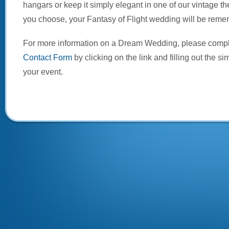
hangars or keep it simply elegant in one of our vintage 
you choose, your Fantasy of Flight wedding will be reme
For more information on a Dream Wedding, please comp
Contact Form
by clicking on the link and filling out the si
your event.