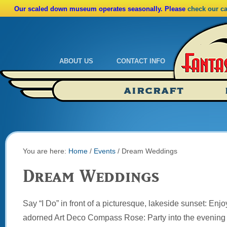
Our scaled down museum operates seasonally. Please
check our c
ABOUT US
CONTACT INFO
Admissions
Calendar
AIRCRAFT
Ride A Real Biplane
Admissions
Calendar
Directions
You are here:
Home
/
Events
/
Dream Weddings
Dream Weddings
Say “I Do” in front of a picturesque, lakeside sunset: Enjoy
adorned Art Deco Compass Rose: Party into the evening 