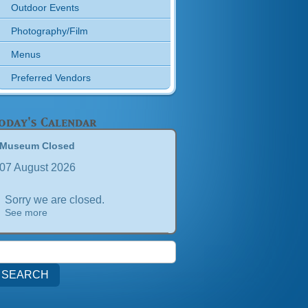
Outdoor Events
Photography/Film
Menus
Preferred Vendors
oday's Calendar
Museum Closed
07 August 2026
Sorry we are closed.
See more
earch
or: