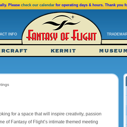
lly. Please
check our calendar
for operating days & hours. Thank you f
ACT INFO
TRADEMA
ndar
IRCRAFT
KERMIT
MUSEU
ssions
tions
tings
ing for a space that will inspire creativity, passion
ne of Fantasy of Flight’s intimate themed meeting