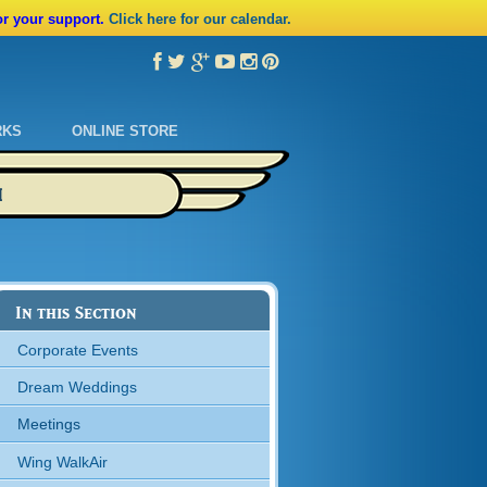
or your support.
Click here for our calendar.
RKS
ONLINE STORE
M
In this Section
Corporate Events
Dream Weddings
Meetings
Wing WalkAir