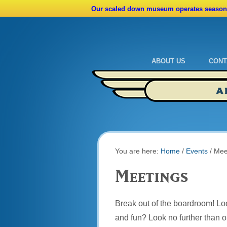
Our scaled down museum operates seasona
ABOUT US
CONT
Admissions
Cale
A
Ride A Real Biplane
Admi
Calendar
Direc
You are here:
Home
/
Events
/
Mee
Meetings
Break out of the boardroom! Look
and fun? Look no further than o