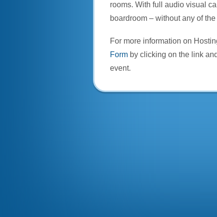
rooms. With full audio visual ca
boardroom – without any of the 
For more information on Hosti
Form
by clicking on the link and
event.