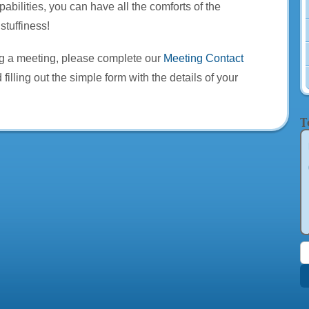
pabilities, you can have all the comforts of the
stuffiness!
ng a meeting, please complete our
Meeting Contact
 filling out the simple form with the details of your
T
S
f