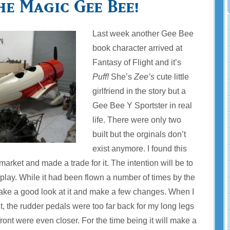
he Magic Gee Bee!
Last week another Gee Bee
book character arrived at
Fantasy of Flight and it’s
Puff!
She’s
Zee’s
cute little
girlfriend in the story but a
Gee Bee Y Sportster in real
life. There were only two
built but the orginals don’t
exist anymore. I found this
market and made a trade for it. The intention will be to
isplay. While it had been flown a number of times by the
take a good look at it and make a few changes. When I
pit, the rudder pedals were too far back for my long legs
front were even closer. For the time being it will make a