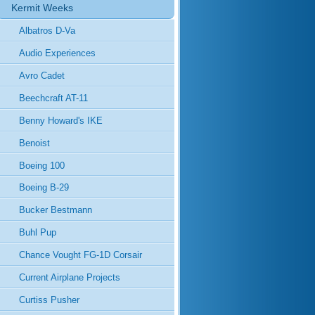
Kermit Weeks
Albatros D-Va
Audio Experiences
Avro Cadet
Beechcraft AT-11
Benny Howard's IKE
Benoist
Boeing 100
Boeing B-29
Bucker Bestmann
Buhl Pup
Chance Vought FG-1D Corsair
Current Airplane Projects
Curtiss Pusher