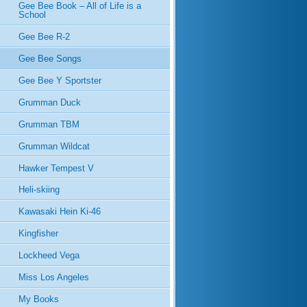
Gee Bee Book – All of Life is a
School
Gee Bee R-2
Gee Bee Songs
Gee Bee Y Sportster
Grumman Duck
Grumman TBM
Grumman Wildcat
Hawker Tempest V
Heli-skiing
Kawasaki Hein Ki-46
Kingfisher
Lockheed Vega
Miss Los Angeles
My Books