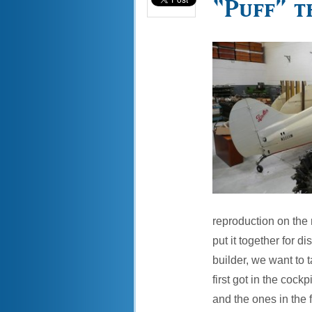
“Puff” t
reproduction on the 
put it together for d
builder, we want to 
first got in the cock
and the ones in the 