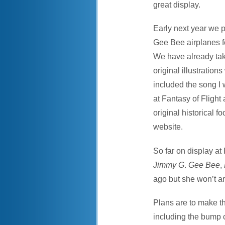
great display.
Early next year we p
Gee Bee airplanes 
We have already take
original illustration
included the song I 
at Fantasy of Flight
original historical 
website.
So far on display at
Jimmy G
.
Gee Bee
,
ago but she won’t ar
Plans are to make th
including the bump co