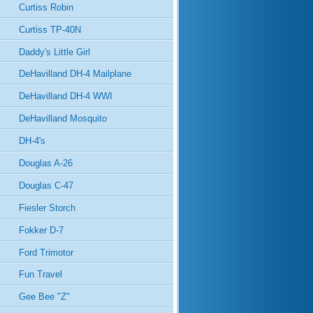
Curtiss Robin
Curtiss TP-40N
Daddy's Little Girl
DeHavilland DH-4 Mailplane
DeHavilland DH-4 WWI
DeHavilland Mosquito
DH-4's
Douglas A-26
Douglas C-47
Fiesler Storch
Fokker D-7
Ford Trimotor
Fun Travel
Gee Bee "Z"