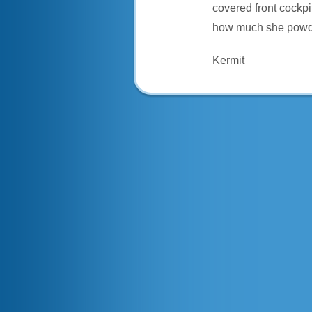
covered front cockpi
how much she powde
Kermit