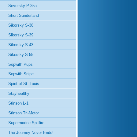
Seversky P-35a
Short Sunderland
Sikorsky S-38
Sikorsky S-39
Sikorsky S-43
Sikorsky S-55
Sopwith Pups
Sopwith Snipe
Spirit of St. Louis
Stayhealthy
Stinson L-1
Stinson Tri-Motor
Supermarine Spitfire
The Journey Never Ends!