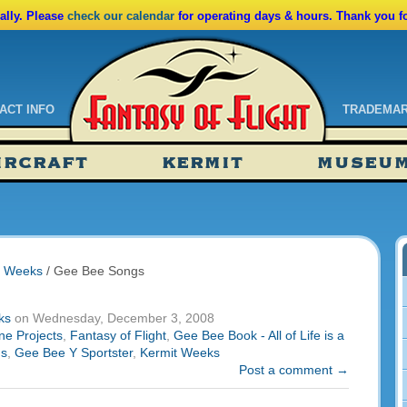
lly. Please
check our calendar
for operating days & hours. Thank you f
ACT INFO
TRADEMA
ndar
IRCRAFT
KERMIT
MUSEU
ssions
tions
t Weeks
/
Gee Bee Songs
ks
on Wednesday, December 3, 2008
ne Projects
,
Fantasy of Flight
,
Gee Bee Book - All of Life is a
gs
,
Gee Bee Y Sportster
,
Kermit Weeks
Post a comment →