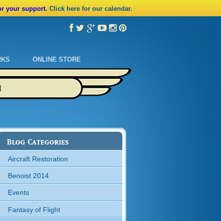
or your support.
Click here for our calendar.
RKS
ONLINE STORE
M
Blog Categories
Aircraft Restoration
Benoist 2014
Events
Fantasy of Flight