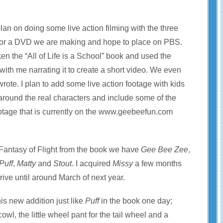
lan on doing some live action filming with the three
for a DVD we are making and hope to place on PBS.
n the “All of Life is a School” book and used the
s with me narrating it to create a short video. We even
wrote. I plan to add some live action footage with kids
 around the real characters and include some of the
footage that is currently on the www.geebeefun.com
 Fantasy of Flight from the book we have
Gee Bee Zee
,
Puff
,
Matty
and
Stout
. I acquired
Missy
a few months
rive until around March of next year.
is new addition just like
Puff
in the book one day;
wl, the little wheel pant for the tail wheel and a