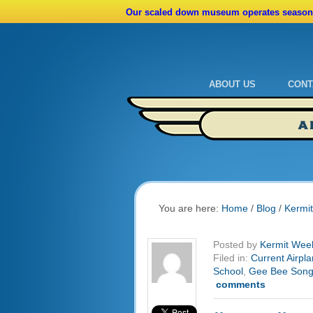
Our scaled down museum operates seasona
ABOUT US
CONT
Admissions
Cale
A
Ride A Real Biplane
Admi
Calendar
Direc
You are here:
Home
/
Blog
/
Kermi
Posted by
Kermit Wee
Filed in:
Current Airpla
School
,
Gee Bee Son
comments