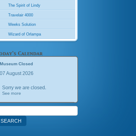
The Spirit of Lindy
Travelair 4000
Weeks Solution
Wizard of Orlampa
oday's Calendar
Museum Closed
07 August 2026
Sorry we are closed.
See more
earch
or: