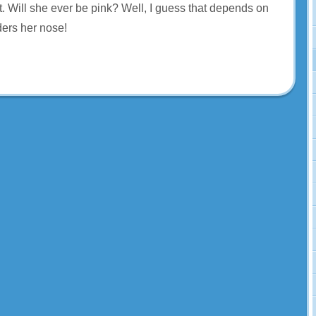
t. Will she ever be pink? Well, I guess that depends on
rs her nose!