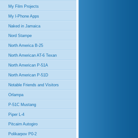
My Film Projects
My I-Phone Apps
Naked in Jamaica
Nord Stampe
North America B-25
North American AT-6 Texan
North American P-51A
North American P-51D
Notable Friends and Visitors
Orlampa
P-51C Mustang
Piper L-4
Pitcairn Autogiro
Polikarpov P0-2