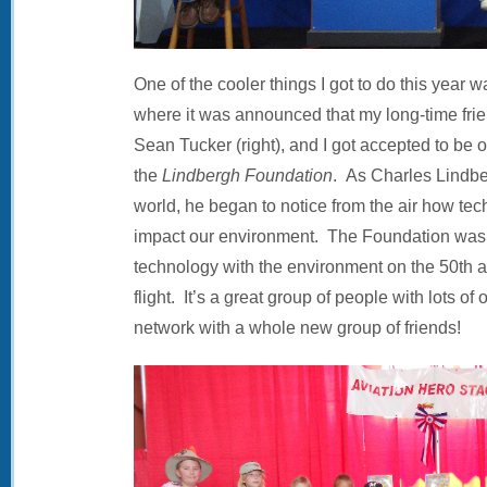
One of the cooler things I got to do this year 
where it was announced that my long-time frie
Sean Tucker (right), and I got accepted to be o
the
Lindbergh Foundation
. As Charles Lindbe
world, he began to notice from the air how te
impact our environment. The Foundation was 
technology with the environment on the 50th a
flight. It’s a great group of people with lots of
network with a whole new group of friends!