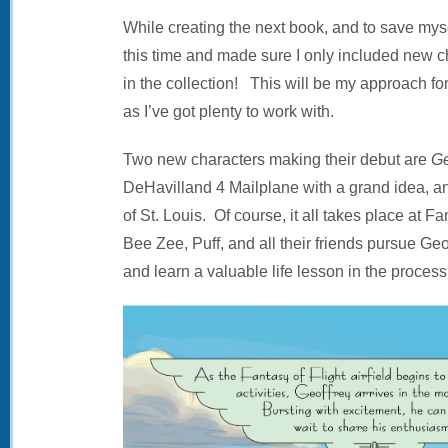
While creating the next book, and to save mys
this time and made sure I only included new ch
in the collection! This will be my approach for 
as I’ve got plenty to work with.
Two new characters making their debut are
Ge
DeHavilland 4 Mailplane with a grand idea, 
of St. Louis. Of course, it all takes place at 
Bee Zee, Puff, and all their friends pursue Geof
and learn a valuable life lesson in the process