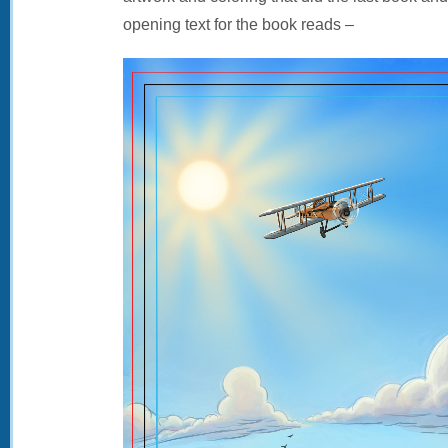
opening text for the book reads –