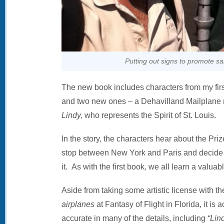
Putting out signs to promote sa
The new book includes characters from my fir
and two new ones – a Dehavilland Mailplan
Lindy,
who represents the Spirit of St. Louis.
In the story, the characters hear about the Prize 
stop between New York and Paris and decide to
it. As with the first book, we all learn a valuab
Aside from taking some artistic license with th
airplanes
at Fantasy of Flight in Florida, it is a
accurate in many of the details, including
“Lin