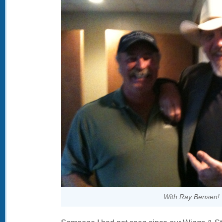
With Ray Bensen!