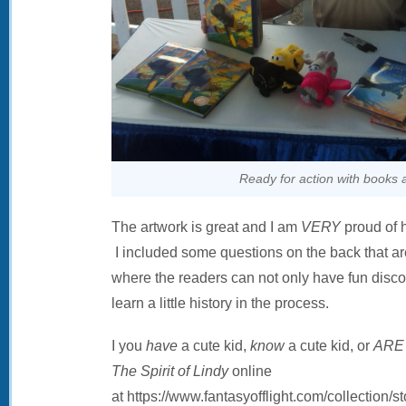
Ready for action with books 
The artwork is great and I am
VERY
proud of 
I included some questions on the back that are
where the readers can not only have fun disco
learn a little history in the process.
I you
have
a cute kid,
know
a cute kid, or
ARE
The Spirit of Lindy
online
at https://www.fantasyofflight.com/collection/