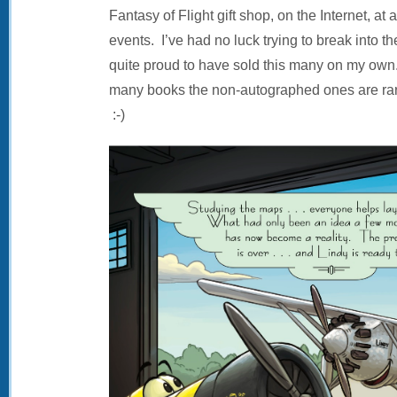
Fantasy of Flight gift shop, on the Internet, at
events. I’ve had no luck trying to break into t
quite proud to have sold this many on my own.
many books the non-autographed ones are rar
:-)