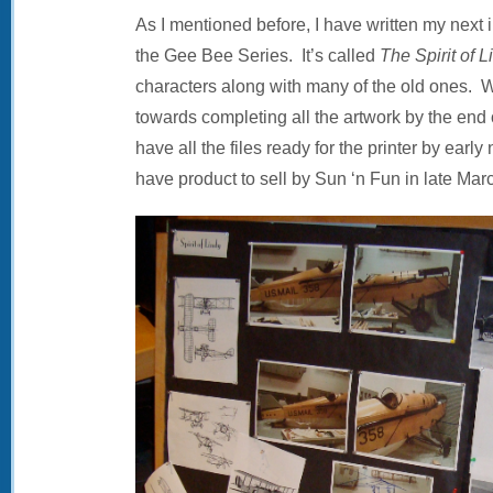
As I mentioned before, I have written my next i
the Gee Bee Series. It’s called
The Spirit of L
characters along with many of the old ones. 
towards completing all the artwork by the end 
have all the files ready for the printer by early 
have product to sell by Sun ‘n Fun in late Mar