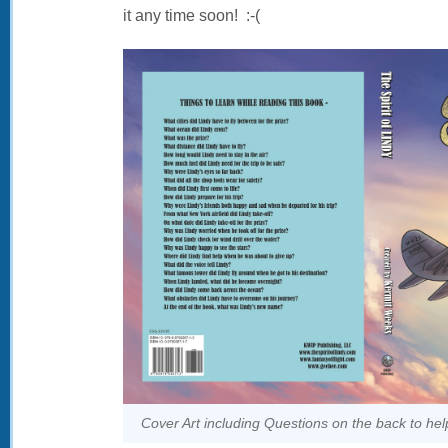
it any time soon! :-(
Cover Art including Questions on the back to hel