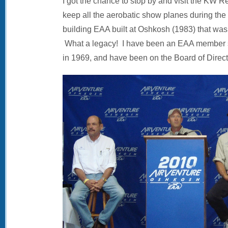
I got the chance to stop by and visit the KW
keep all the aerobatic show planes during the f
building EAA built at Oshkosh (1983) that wasn’
What a legacy! I have been an EAA member si
in 1969, and have been on the Board of Direct