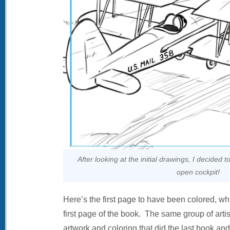
After looking at the initial drawings, I decided 
open cockpit!
Here’s the first page to have been colored, w
first page of the book. The same group of arti
artwork and coloring that did the last book an