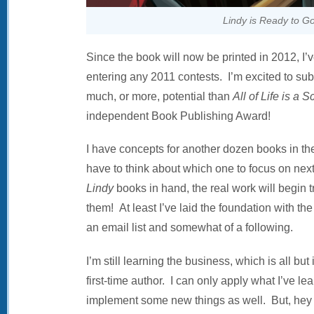
Lindy is Ready to Go
Since the book will now be printed in 2012, I’
entering any 2011 contests. I’m excited to submi
much, or more, potential than
All of Life is a S
independent Book Publishing Award!
I have concepts for another dozen books in 
have to think about which one to focus on nex
Lindy
books in hand, the real work will begin t
them! At least I’ve laid the foundation with th
an email list and somewhat of a following.
I’m still learning the business, which is all but
first-time author. I can only apply what I’ve le
implement some new things as well. But, hey .