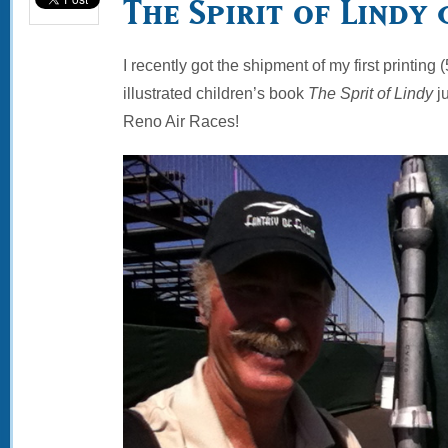
The Spirit of Lindy 
I recently got the shipment of my first printin
illustrated children’s book
The Sprit of Lindy
ju
Reno Air Races!