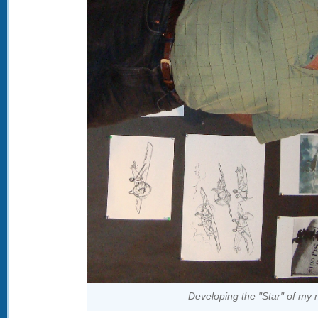
Developing the "Star" of my