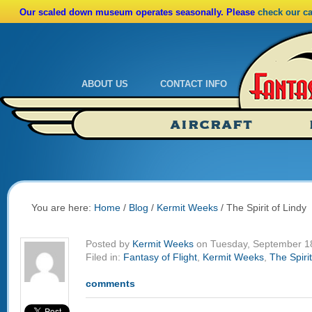
Our scaled down museum operates seasonally. Please
check our c
ABOUT US
CONTACT INFO
Admissions
Calendar
AIRCRAFT
Ride A Real Biplane
Admissions
Calendar
Directions
You are here:
Home
/
Blog
/
Kermit Weeks
/
The Spirit of Lindy
Posted by
Kermit Weeks
on Tuesday, September 1
Filed in:
Fantasy of Flight
,
Kermit Weeks
,
The Spirit
comments