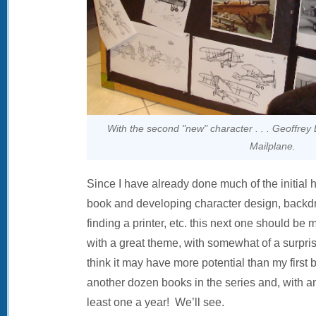
With the second "new" character . . . Geoffrey
Mailplane.
Since I have already done much of the initial h
book and developing character design, backdro
finding a printer, etc. this next one should be m
with a great theme, with somewhat of a surpris
think it may have more potential than my first 
another dozen books in the series and, with an
least one a year! We’ll see.