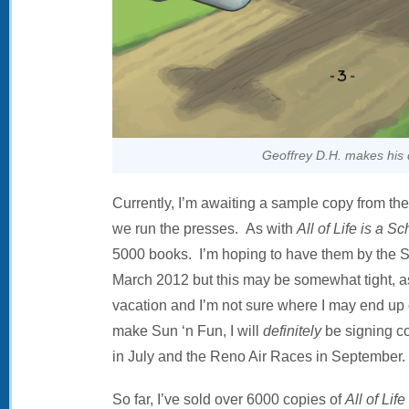
Geoffrey D.H. makes his 
Currently, I’m awaiting a sample copy from the
we run the presses. As with
All of Life is a S
5000 books. I’m hoping to have them by the Su
March 2012 but this may be somewhat tight, as 
vacation and I’m not sure where I may end up o
make Sun ‘n Fun, I will
definitely
be signing co
in July and the Reno Air Races in September.
So far, I’ve sold over 6000 copies of
All of Lif