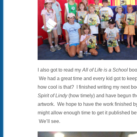
I also got to read my
All of Life is a School
book
We had a great time and every kid got to ke
how cool is that? I finished writing my next bo
Spirit of Lindy
(how timely) and have begun th
artwork. We hope to have the work finished by
might allow enough time to get it published bef
We’ll see.