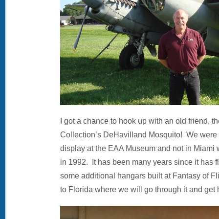
I got a chance to hook up with an old friend, th
Collection’s DeHavilland Mosquito! We were v
display at the EAA Museum and not in Miami 
in 1992. It has been many years since it has 
some additional hangars built at Fantasy of Flig
to Florida where we will go through it and get 