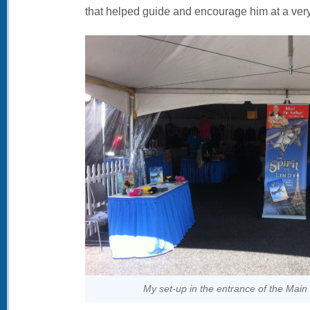
that helped guide and encourage him at a very
My set-up in the entrance of the Mai