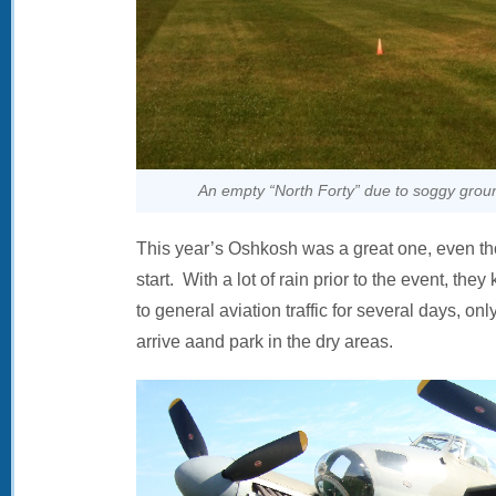
An empty “North Forty” due to soggy ground
This year’s Oshkosh was a great one, even tho
start. With a lot of rain prior to the event, they
to general aviation traffic for several days, o
arrive aand park in the dry areas.