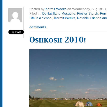
Posted by
Kermit Weeks
on Wednesday, August 11
Filed in:
DeHavilland Mosquito
,
Fiesler Storch
,
Fun 
Life is a School
,
Kermit Weeks
,
Notable Friends and
comments
Oshkosh 2010!