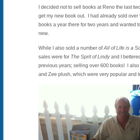
I decided not to sell books at Reno the last t
get my new book out. I had already sold over
books a year there for two years and wanted 
new.
While I also sold a number of
All of Life is a 
sales were for
The Sprit of Lindy
and I bettere
previous years; selling over 600 books! I also
and Zee plush, which were very popular and to