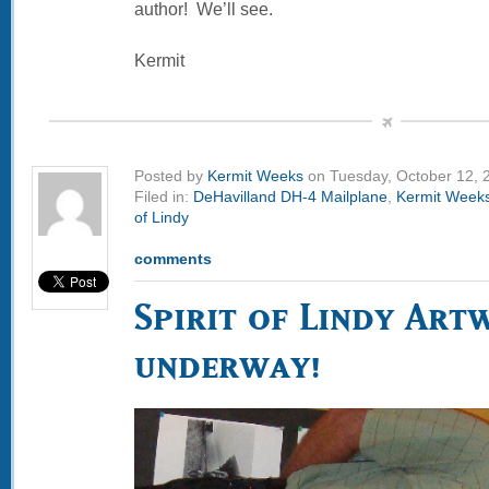
author! We’ll see.
Kermit
Posted by
Kermit Weeks
on Tuesday, October 12, 
Filed in:
DeHavilland DH-4 Mailplane
,
Kermit Week
of Lindy
comments
Spirit of Lindy Art
underway!