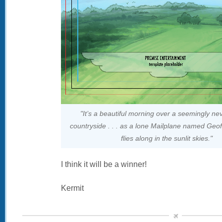
"It’s a beautiful morning over a seemingly ne
countryside . . . as a lone Mailplane named Geoffr
flies along in the sunlit skies."
I think it will be a winner!
Kermit