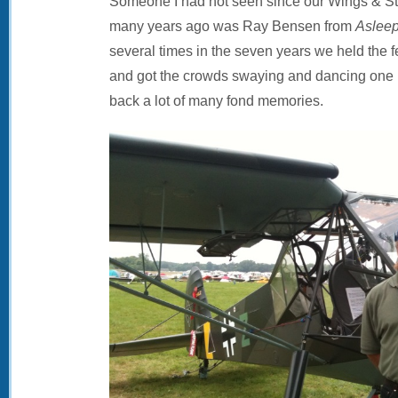
Someone I had not seen since our Wings & Str
many years ago was Ray Bensen from
Asleep
several times in the seven years we held the fe
and got the crowds swaying and dancing one ni
back a lot of many fond memories.