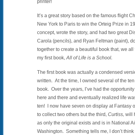
printer!
It’s a great story based on the famous flight
New York to Paris to win the Orteig Prize in 1
concept, wrote the story, and had two great Di
Carola (pencils), and Ryan Feltman (paint), 
together to create a beautiful book that, we all
my first book,
All of Life is a School.
The first book was actually a condensed version
written. At the time, I owned several of the ten
book. Over the years, I’ve had the opportunity 
here and there and eventually realized life was
ten! I now have seven on display at Fantasy of
to collect two others but the third,
Curtiss,
will
as only the original exists and is in National
Washington. Something tells me, I don’t think th