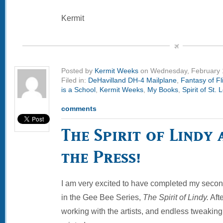
Kermit
Posted by
Kermit Weeks
on Wednesday, February 
Filed in:
DeHavilland DH-4 Mailplane
,
Fantasy of Fl
is a School
,
Kermit Weeks
,
My Books
,
Spirit of St. 
comments
The Spirit of Lindy 
the Press!
I am very excited to have completed my second
in the Gee Bee Series,
The Spirit of Lindy.
Afte
working with the artists, and endless tweaking, I