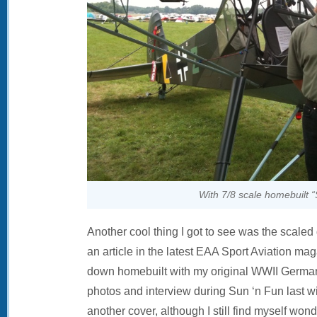
With 7/8 scale homebuilt “
Another cool thing I got to see was the scaled
an article in the latest EAA Sport Aviation ma
down homebuilt with my original WWII German 
photos and interview during Sun ‘n Fun last w
another cover, although I still find myself wo