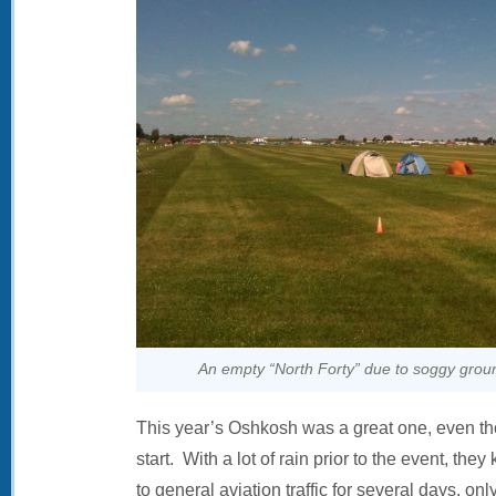
An empty “North Forty” due to soggy ground
This year’s Oshkosh was a great one, even tho
start. With a lot of rain prior to the event, they
to general aviation traffic for several days, o