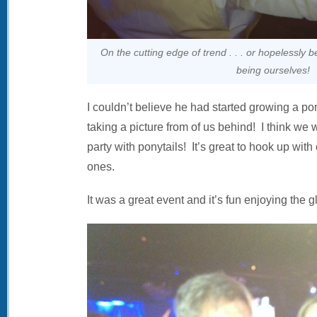
On the cutting edge of trend . . . or hopelessly b
being ourselves!
I couldn’t believe he had started growing a pony
taking a picture from of us behind! I think we 
party with ponytails! It’s great to hook up wit
ones.
It was a great event and it’s fun enjoying the g