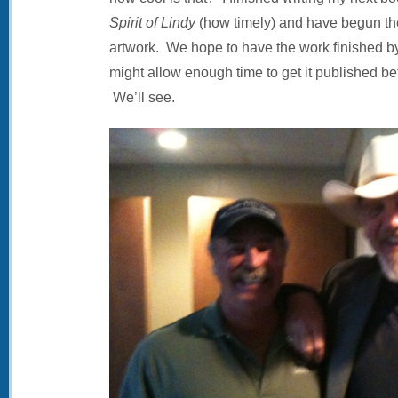
Spirit of Lindy
(how timely) and have begun th
artwork. We hope to have the work finished by
might allow enough time to get it published bef
We’ll see.