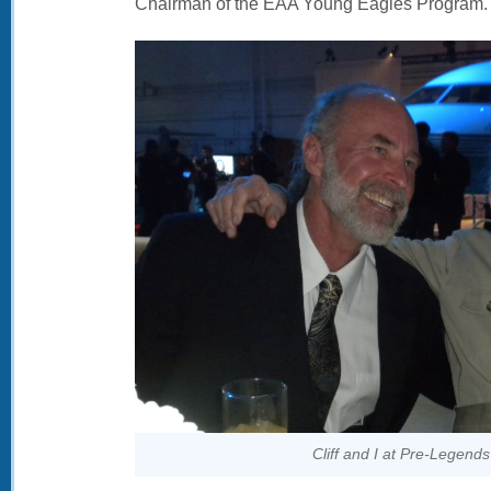
Chairman of the EAA Young Eagles Program.
Cliff and I at Pre-Legends