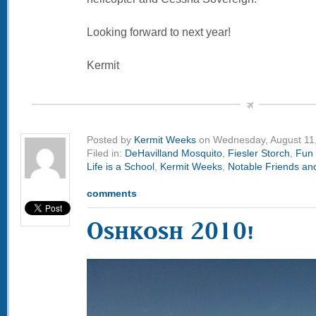
Looking forward to next year!
Kermit
Posted by
Kermit Weeks
on Wednesday, August 11
Filed in:
DeHavilland Mosquito
,
Fiesler Storch
,
Fun 
Life is a School
,
Kermit Weeks
,
Notable Friends and
comments
Oshkosh 2010!