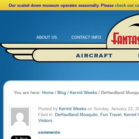
Our scaled down museum operates seasonally. Please
check our c
ABOUT US
CONTACT INFO
Admissions
Calendar
AIRCRAFT
Ride A Real Biplane
Admissions
Calendar
Directions
You are here:
Home
/
Blog
/
Kermit Weeks
/
DeHavilland Mosqu
Posted by
Kermit Weeks
on Sunday, January 22, 2
Filed in:
DeHavilland Mosquito
,
Fun Travel
,
Kermit
Visitors
comments