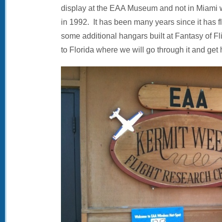
display at the EAA Museum and not in Miami 
in 1992. It has been many years since it has 
some additional hangars built at Fantasy of Flig
to Florida where we will go through it and get 