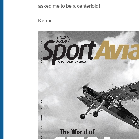
asked me to be a centerfold!
Kermit