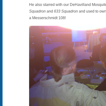
He also starred with our DeHavilland Mosquito
Squadron
and
633 Squadron
and used to own 
a Messerschmidt 108!