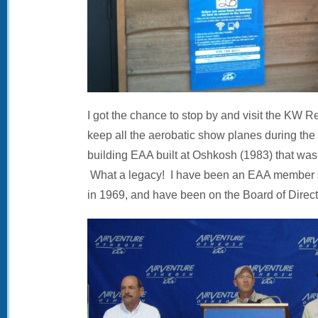
I got the chance to stop by and visit the KW
keep all the aerobatic show planes during the f
building EAA built at Oshkosh (1983) that wasn’
What a legacy! I have been an EAA member si
in 1969, and have been on the Board of Direct