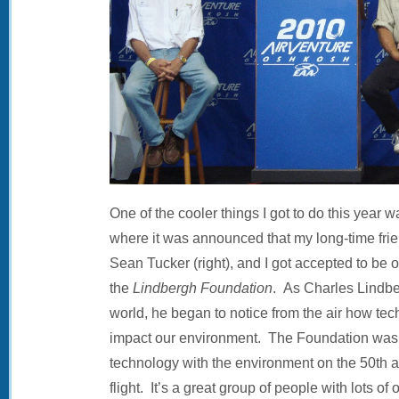
One of the cooler things I got to do this year 
where it was announced that my long-time frie
Sean Tucker (right), and I got accepted to be o
the
Lindbergh Foundation
. As Charles Lindbe
world, he began to notice from the air how te
impact our environment. The Foundation was 
technology with the environment on the 50th a
flight. It’s a great group of people with lots of