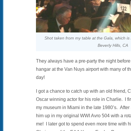
Shot taken from my table at the Gala, which is 
Beverly Hills, CA
They always have a pre-party the night before 
hangar at the Van Nuys airport with many of th
day!
I got a chance to catch up with an old friend, 
Oscar winning actor for his role in Charlie. I fi
my museum in Miami in the late 1980’s. After
him up in my original WWI Avro 504 with a rot
me! I later got to spend even more time with 