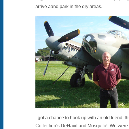
arrive aand park in the dry areas.
I got a chance to hook up with an old friend, th
Collection’s DeHavilland Mosquito! We were v