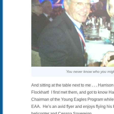
You never know who you might
And sitting at the table next to me . . . Harriso
Flockhart! I first met them, and got to know H
Chairman of the Young Eagles Program while 
EAA. He’s an avid flyer and enjoys flying his
helicopter and Cessna Sovereign.