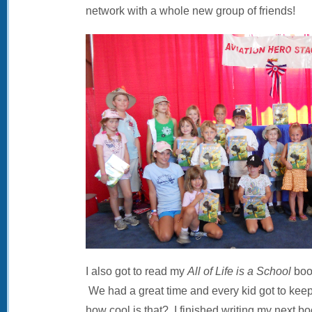
network with a whole new group of friends!
I also got to read my
All of Life is a School
book
We had a great time and every kid got to ke
how cool is that? I finished writing my next bo