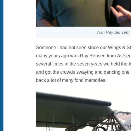
With Ray Bensen!
Someone I had not seen since our Wings & Str
many years ago was Ray Bensen from
Asleep
several times in the seven years we held the fe
and got the crowds swaying and dancing one ni
back a lot of many fond memories.