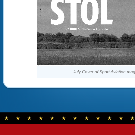
July Cover of Sport Aviation ma