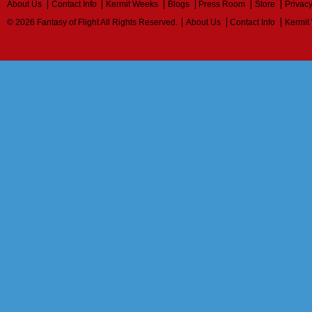
About Us
Contact Info
Kermit Weeks
Blogs
Press Room
Store
Privacy
© 2026 Fantasy of Flight All Rights Reserved.
About Us
Contact Info
Kermit