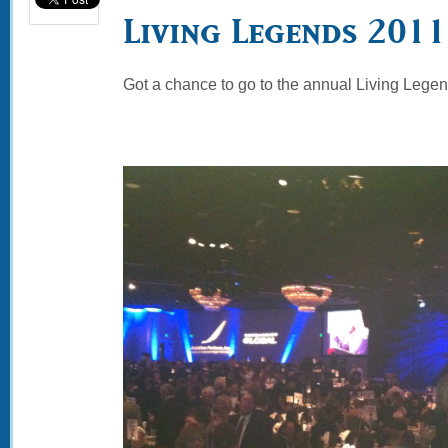
Living Legends 2011
Got a chance to go to the annual Living Legen