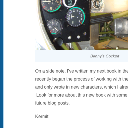
Benny's Cockpit
On a side note, I’ve written my next book in t
recently began the process of working with the a
and only wrote in new characters, which I alre
Look for more about this new book with some 
future blog posts.
Kermit