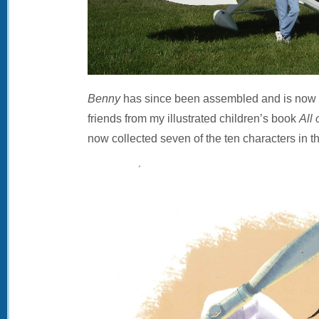
Benny
has since been assembled and is now on
friends from my illustrated children’s book
All 
now collected seven of the ten characters in t