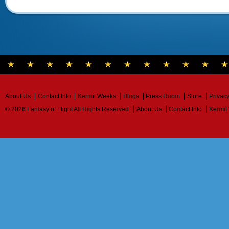
About Us
Contact Info
Kermit Weeks
Blogs
Press Room
Store
Privacy
© 2026 Fantasy of Flight All Rights Reserved.
About Us
Contact Info
Kermit