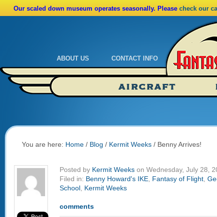
Our scaled down museum operates seasonally. Please
check our c
ABOUT US
CONTACT INFO
Admissions
Calendar
AIRCRAFT
Ride A Real Biplane
Admissions
Calendar
Directions
You are here:
Home
/
Blog
/
Kermit Weeks
/
Benny Arrives!
Posted by
Kermit Weeks
on Wednesday, July 28, 2
Filed in:
Benny Howard's IKE
,
Fantasy of Flight
,
Gee
School
,
Kermit Weeks
comments