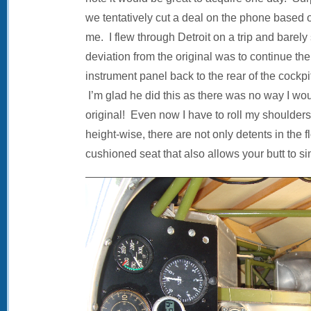
we tentatively cut a deal on the phone based on
me. I flew through Detroit on a trip and barely
deviation from the original was to continue the
instrument panel back to the rear of the cockp
I’m glad he did this as there was no way I woul
original! Even now I have to roll my shoulders f
height-wise, there are not only detents in the f
cushioned seat that also allows your butt to s