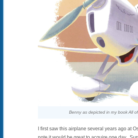
Benny as depicted in my book All of
I first saw this airplane several years ago a
note it would be great to acquire one day. Sur