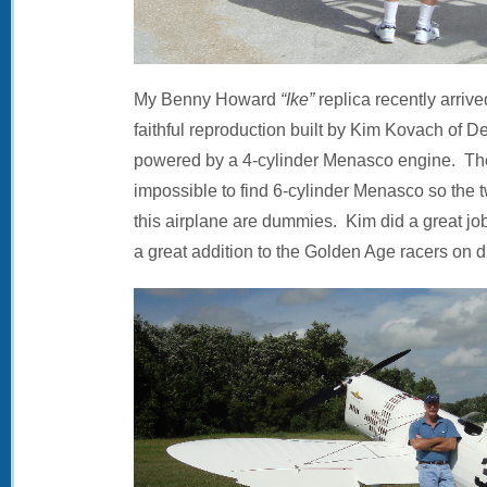
My Benny Howard
“Ike”
replica recently arrived
faithful reproduction built by Kim Kovach of De
powered by a 4-cylinder Menasco engine. The 
impossible to find 6-cylinder Menasco so the 
this airplane are dummies. Kim did a great job 
a great addition to the Golden Age racers on di