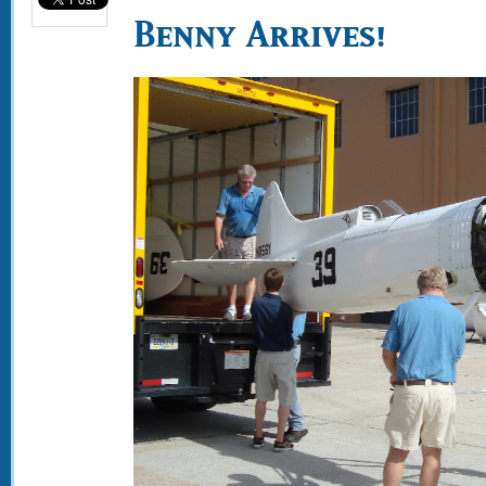
Benny Arrives!