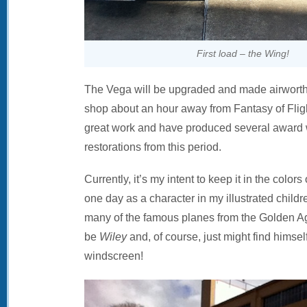
First load – the Wing!
The Vega will be upgraded and made airworth
shop about an hour away from Fantasy of Flig
great work and have produced several award w
restorations from this period.
Currently, it’s my intent to keep it in the colors
one day as a character in my illustrated childr
many of the famous planes from the Golden Ag
be
Wiley
and, of course, just might find himse
windscreen!