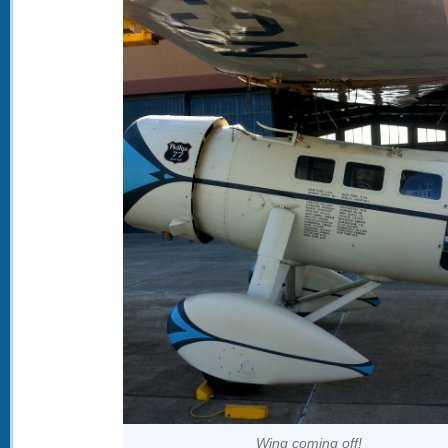
Wing coming off!