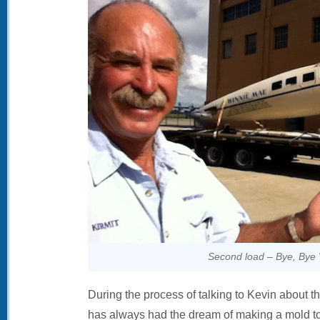
Second load – Bye, Bye 
During the process of talking to Kevin about th
has always had the dream of making a mold t