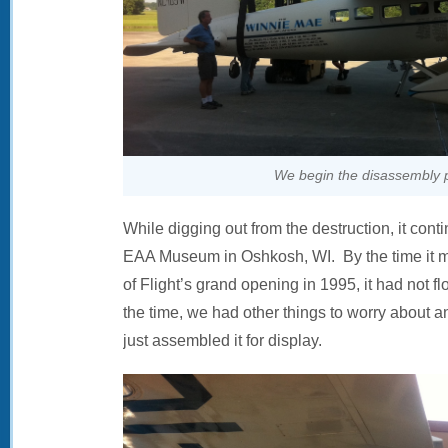
We begin the disassembly 
While digging out from the destruction, it cont
EAA Museum in Oshkosh, WI. By the time it ma
of Flight’s grand opening in 1995, it had not f
the time, we had other things to worry about a
just assembled it for display.