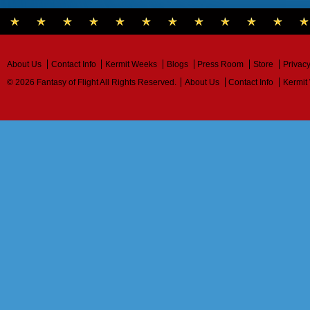
About Us
Contact Info
Kermit Weeks
Blogs
Press Room
Store
Privacy
© 2026 Fantasy of Flight All Rights Reserved.
About Us
Contact Info
Kermit