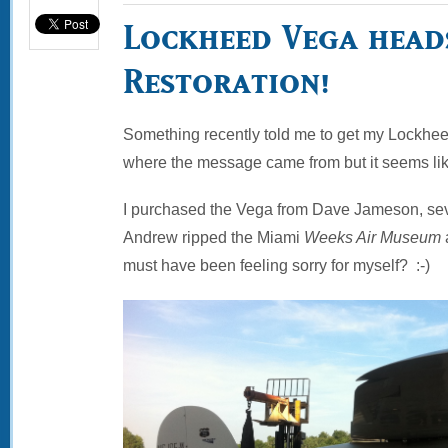
Lockheed Vega head
Restoration!
Something recently told me to get my Lockheed
where the message came from but it seems lik
I purchased the Vega from Dave Jameson, sev
Andrew ripped the Miami
Weeks Air Museum
must have been feeling sorry for myself? :-)