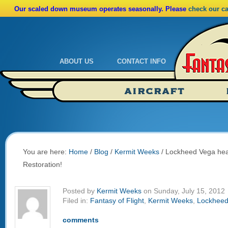
Our scaled down museum operates seasonally. Please
check our c
ABOUT US
CONTACT INFO
Admissions
Calendar
AIRCRAFT
Ride A Real Biplane
Admissions
Calendar
Directions
You are here:
Home
/
Blog
/
Kermit Weeks
/
Lockheed Vega head
Restoration!
Posted by
Kermit Weeks
on Sunday, July 15, 2012
Filed in:
Fantasy of Flight
,
Kermit Weeks
,
Lockheed
comments