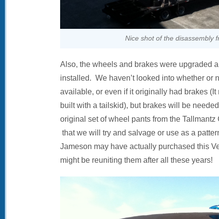
Nice shot of the disassembly 
Also, the wheels and brakes were upgraded a
installed. We haven’t looked into whether or n
available, or even if it originally had brakes (
built with a tailskid), but brakes will be neede
original set of wheel pants from the Tallmantz
that we will try and salvage or use as a patt
Jameson may have actually purchased this Ve
might be reuniting them after all these years!