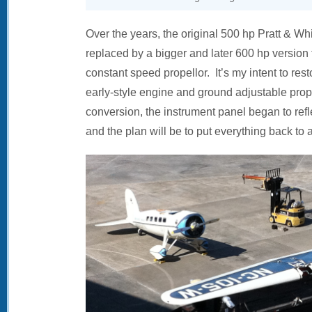
Over the years, the original 500 hp Pratt & 
replaced by a bigger and later 600 hp version
constant speed propellor. It’s my intent to resto
early-style engine and ground adjustable prop
conversion, the instrument panel began to refle
and the plan will be to put everything back to 