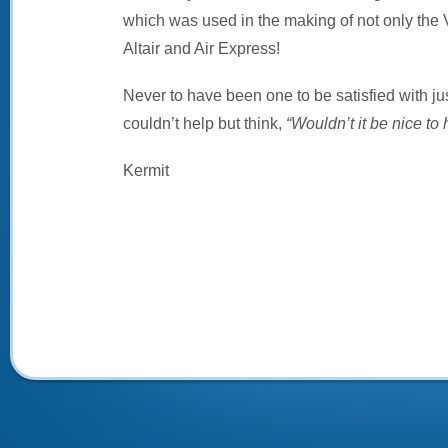
which was used in the making of not only the V
Altair and Air Express!
Never to have been one to be satisfied with jus
couldn’t help but think,
“Wouldn’t it be nice to 
Kermit