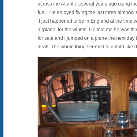
across the Atlantic several years ago using th
fuel. He enjoyed flying the last three airshow
I just happened to be in England at the time 
airplane for the winter. He told me he was thi
for sale and I jumped on a plane the next day
deal! The whole thing seemed to unfold like d