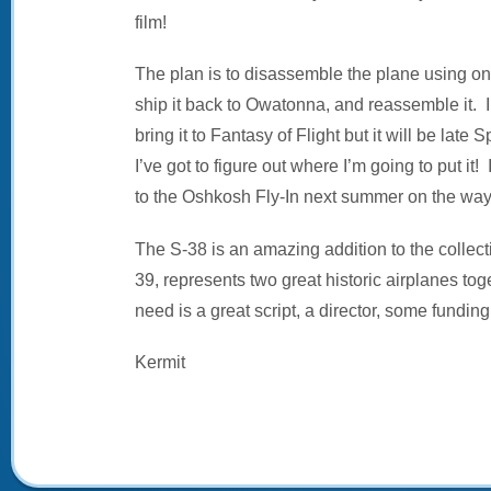
film!
The plan is to disassemble the plane using one
ship it back to Owatonna, and reassemble it. 
bring it to Fantasy of Flight but it will be lat
I’ve got to figure out where I’m going to put it!
to the Oshkosh Fly-In next summer on the way 
The S-38 is an amazing addition to the collect
39, represents two great historic airplanes to
need is a great script, a director, some funding,
Kermit