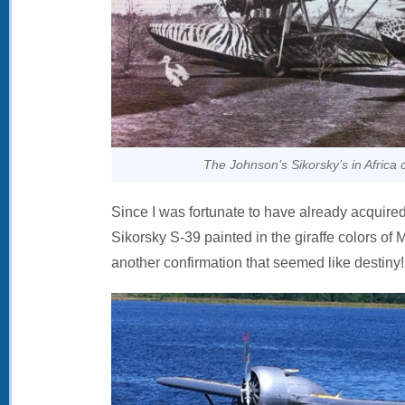
The Johnson’s Sikorsky’s in Africa
Since I was fortunate to have already acquire
Sikorsky S-39 painted in the giraffe colors of
another confirmation that seemed like destiny!