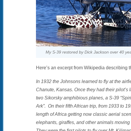
My S-39 restored by Dick Jackson over 40 ye
Here’s an excerpt from Wikipedia describing t
In 1932 the Johnsons learned to fly at the air
Chanute, Kansas. Once they had their pilot’s 
two Sikorsky amphibious planes, a S-39 “Spirit
Ark”. On their fifth African trip, from 1933 to 
length of Africa getting now classic aerial sce
elephants, giraffes, and other animals moving a
They were the first pilots to fly over Mt. Kilim