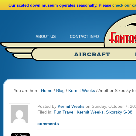
Our scaled down museum operates seasonally. Please
check our c
ABOUT US
CONTACT INFO
Admissions
Calendar
AIRCRAFT
Ride A Real Biplane
Admissions
Calendar
Directions
You are here:
Home
/
Blog
/
Kermit Weeks
/
Another Sikorsky for
Posted by
Kermit Weeks
on Sunday, October 7, 20
Filed in:
Fun Travel
,
Kermit Weeks
,
Sikorsky S-38
comments