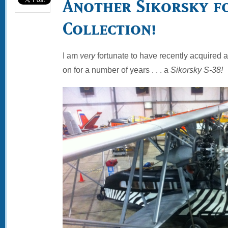
Another Sikorsky f
Collection!
I am
very
fortunate to have recently acquired 
on for a number of years . . . a
Sikorsky S-38!