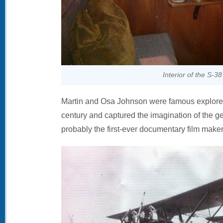
Interior of the S-38
Martin and Osa Johnson were famous explorers 
century and captured the imagination of the g
probably the first-ever documentary film maker