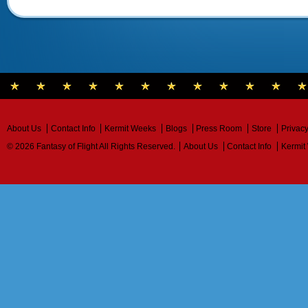
About Us
Contact Info
Kermit Weeks
Blogs
Press Room
Store
Privacy
© 2026 Fantasy of Flight All Rights Reserved.
About Us
Contact Info
Kermit