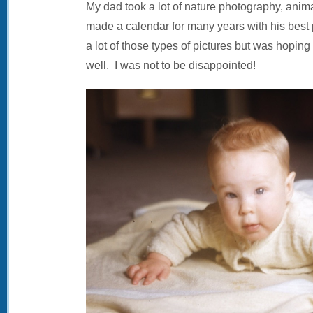
My dad took a lot of nature photography, anima
made a calendar for many years with his best 
a lot of those types of pictures but was hoping
well. I was not to be disappointed!