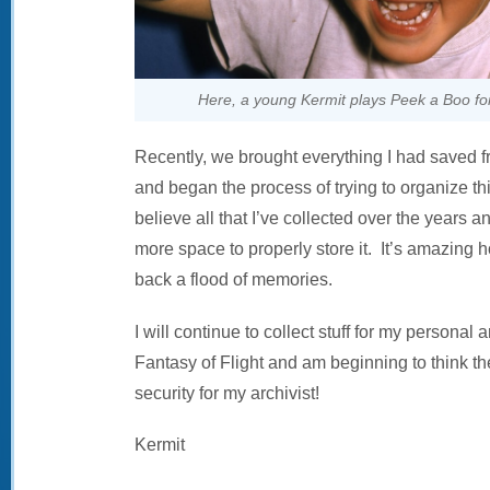
Here, a young Kermit plays Peek a Boo 
Recently, we brought everything I had saved 
and began the process of trying to organize th
believe all that I’ve collected over the years a
more space to properly store it. It’s amazing 
back a flood of memories.
I will continue to collect stuff for my personal 
Fantasy of Flight and am beginning to think th
security for my archivist!
Kermit