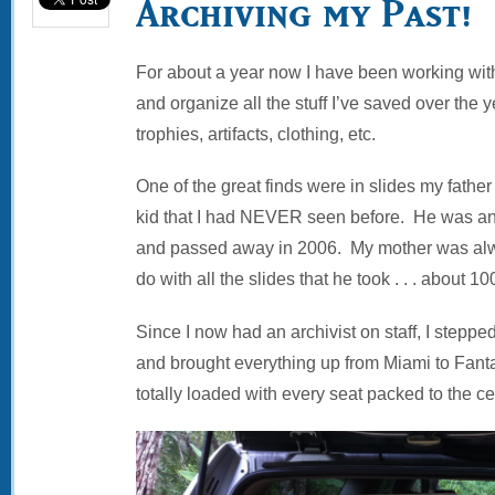
Archiving my Past!
For about a year now I have been working with a
and organize all the stuff I’ve saved over the y
trophies, artifacts, clothing, etc.
One of the great finds were in slides my father
kid that I had NEVER seen before. He was a
and passed away in 2006. My mother was alw
do with all the slides that he took . . . about 1
Since I now had an archivist on staff, I stepped
and brought everything up from Miami to Fanta
totally loaded with every seat packed to the ce