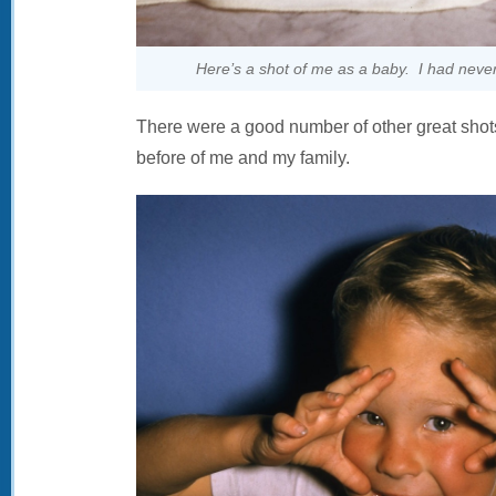
Here’s a shot of me as a baby. I had never
There were a good number of other great shots
before of me and my family.