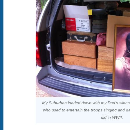
My Suburban loaded down with my Dad’s slides! 
who used to entertain the troops singing and 
did in WWII.