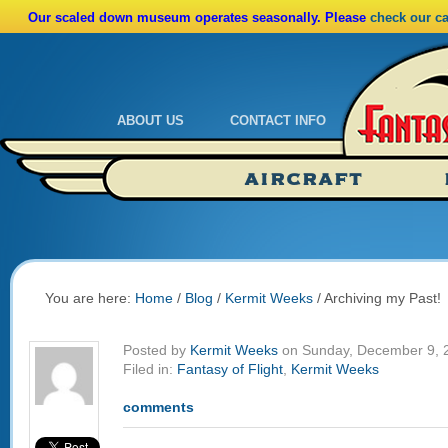
Our scaled down museum operates seasonally. Please
check our c
ABOUT US
CONTACT INFO
Admissions
Calendar
AIRCRAFT
Ride A Real Biplane
Admissions
Calendar
Directions
You are here:
Home
/
Blog
/
Kermit Weeks
/
Archiving my Past!
Posted by
Kermit Weeks
on Sunday, December 9, 
Filed in:
Fantasy of Flight
,
Kermit Weeks
comments