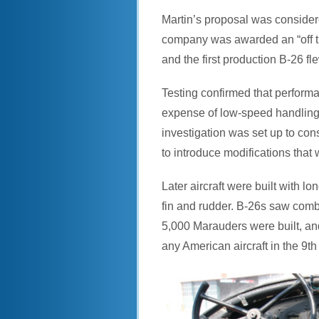
Martin’s proposal was considere
company was awarded an “off the
and the first production B-26 fl
Testing confirmed that perform
expense of low-speed handling c
investigation was set up to con
to introduce modifications that
Later aircraft were built with l
fin and rudder. B-26s saw comba
5,000 Marauders were built, and 
any American aircraft in the 9th