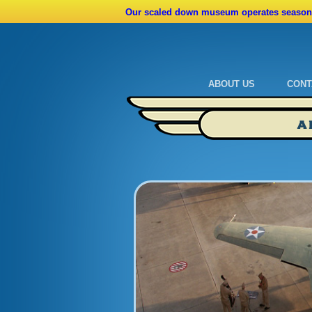
Our scaled down museum operates seasona
ABOUT US
CONT
Admissions
Cale
A
Ride A Real Biplane
Admi
Calendar
Direc