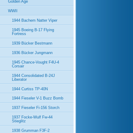
Golden Age
WWII
1944 Bachem Natter Viper
1945 Boeing B-17 Flying
Fortress
1939 Bücker Bestmann
1936 Bücker Jungmann
1945 Chance-Vought F4U-4
Corsair
1944 Consolidated B-24J
Liberator
1944 Curtiss TP-40N
1944 Fieseler V-1 Buzz Bomb
1937 Fieseler Fi-156 Storch
1937 Focke-Wulf Fw-44
Stieglitz
1938 Grumman F3F-2