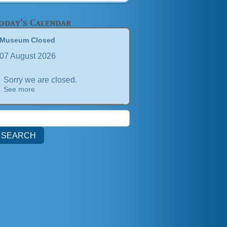
oday's Calendar
Museum Closed
07 August 2026
Sorry we are closed.
See more
earch
or: