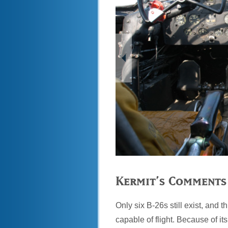
Kermit’s Comments
Only six B-26s still exist, and t
capable of flight. Because of it