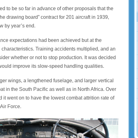
d to be so far in advance of other proposals that the
 drawing board” contract for 201 aircraft in 1939,
ew by year’s end.
ance expectations had been achieved but at the
haracteristics. Training accidents multiplied, and an
sider whether or not to stop production. It was decided
 would improve its slow-speed handling qualities.
onger wings, a lengthened fuselage, and larger vertical
t in the South Pacific as well as in North Africa. Over
it went on to have the lowest combat attrition rate of
 Air Force.