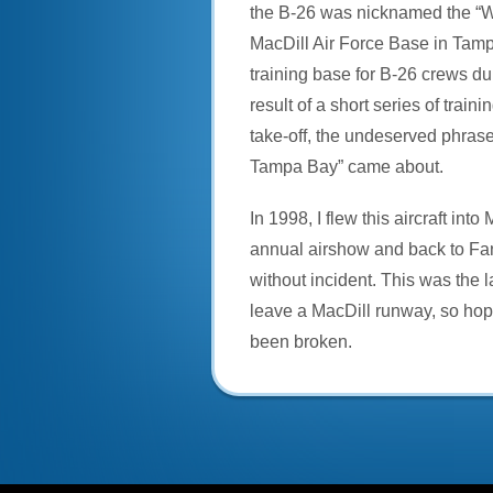
the B-26 was nicknamed the “
MacDill Air Force Base in Tam
training base for B-26 crews du
result of a short series of traini
take-off, the undeserved phras
Tampa Bay” came about.
In 1998, I flew this aircraft into 
annual airshow and back to Fan
without incident. This was the l
leave a MacDill runway, so hop
been broken.