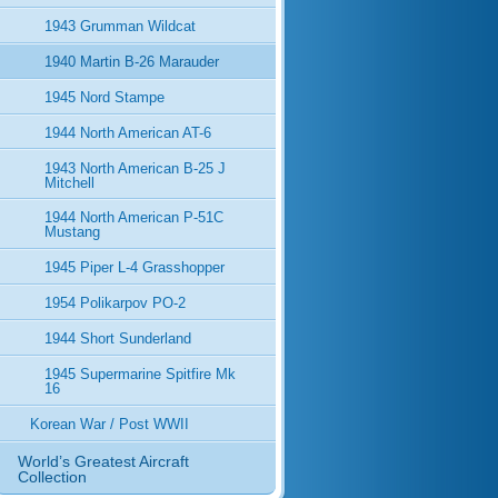
1943 Grumman Wildcat
1940 Martin B-26 Marauder
1945 Nord Stampe
1944 North American AT-6
1943 North American B-25 J
Mitchell
1944 North American P-51C
Mustang
1945 Piper L-4 Grasshopper
1954 Polikarpov PO-2
1944 Short Sunderland
1945 Supermarine Spitfire Mk
16
Korean War / Post WWII
World’s Greatest Aircraft
Collection