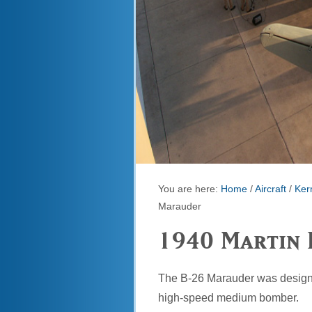
You are here:
Home
/
Aircraft
/
Kerm
Marauder
1940 Martin 
The B-26 Marauder was designe
high-speed medium bomber.