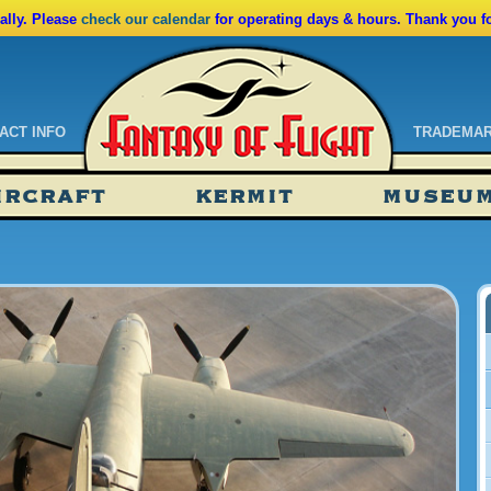
lly. Please
check our calendar
for operating days & hours. Thank you f
ACT INFO
TRADEMA
ndar
IRCRAFT
KERMIT
MUSEU
ssions
tions