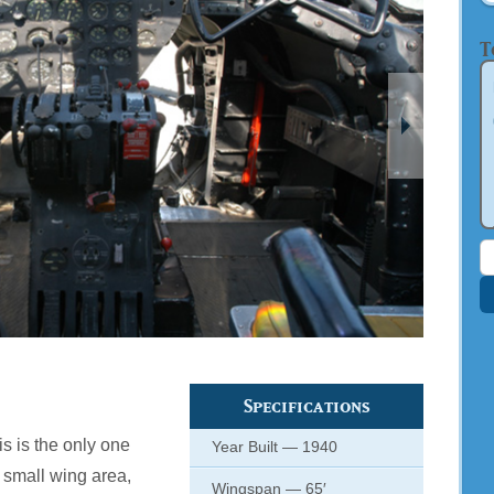
T
S
f
Specifications
his is the only one
Year Built — 1940
s small wing area,
Wingspan — 65′