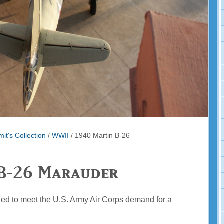
it's Collection
/
WWII
/
1940 Martin B-26
B-26 Marauder
d to meet the U.S. Army Air Corps demand for a