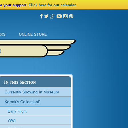
or your support.
Click here for our calendar.
RKS
ONLINE STORE
M
In this Section
Currently Showing In Museum
Kermit’s Collection
Early Flight
WWI