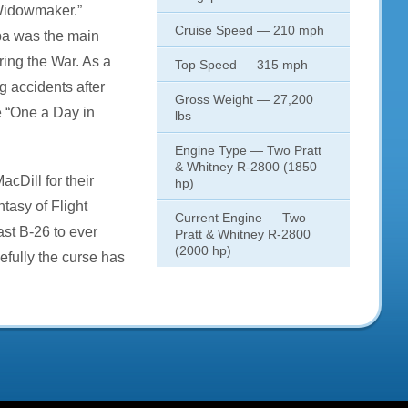
Widowmaker.”
Cruise Speed — 210 mph
pa was the main
ring the War. As a
Top Speed — 315 mph
ng accidents after
Gross Weight — 27,200
e “One a Day in
lbs
Engine Type — Two Pratt
& Whitney R-2800 (1850
MacDill for their
hp)
tasy of Flight
Current Engine — Two
ast B-26 to ever
Pratt & Whitney R-2800
(2000 hp)
efully the curse has